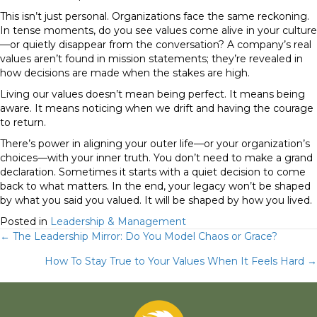
This isn’t just personal. Organizations face the same reckoning.
In tense moments, do you see values come alive in your culture
—or quietly disappear from the conversation? A company’s real
values aren’t found in mission statements; they’re revealed in
how decisions are made when the stakes are high.
Living our values doesn’t mean being perfect. It means being
aware. It means noticing when we drift and having the courage
to return.
There’s power in aligning your outer life—or your organization’s
choices—with your inner truth. You don’t need to make a grand
declaration. Sometimes it starts with a quiet decision to come
back to what matters. In the end, your legacy won’t be shaped
by what you said you valued. It will be shaped by how you lived.
Posted in
Leadership & Management
Posts
← The Leadership Mirror: Do You Model Chaos or Grace?
How To Stay True to Your Values When It Feels Hard →
navigation