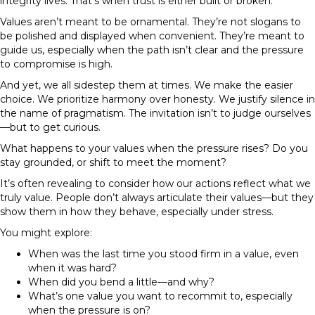
integrity lives. That’s when trust is either built or broken.
Values aren’t meant to be ornamental. They’re not slogans to
be polished and displayed when convenient. They’re meant to
guide us, especially when the path isn’t clear and the pressure
to compromise is high.
And yet, we all sidestep them at times. We make the easier
choice. We prioritize harmony over honesty. We justify silence in
the name of pragmatism. The invitation isn’t to judge ourselves
—but to get curious.
What happens to your values when the pressure rises?
Do you
stay grounded, or shift to meet the moment?
It’s often revealing to consider how our actions reflect what we
truly value. People don’t always articulate their values—but they
show them in how they behave, especially under stress.
You might explore:
When was the last time you stood firm in a value, even
when it was hard?
When did you bend a little—and why?
What’s one value you want to recommit to, especially
when the pressure is on?