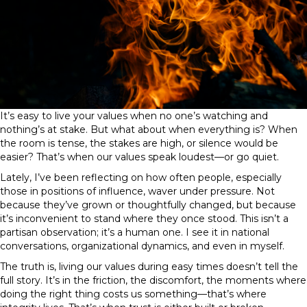
It’s easy to live your values when no one’s watching and
nothing’s at stake. But what about when everything is? When
the room is tense, the stakes are high, or silence would be
easier? That’s when our values speak loudest—or go quiet.
Lately, I’ve been reflecting on how often people, especially
those in positions of influence, waver under pressure. Not
because they’ve grown or thoughtfully changed, but because
it’s inconvenient to stand where they once stood. This isn’t a
partisan observation; it’s a human one. I see it in national
conversations, organizational dynamics, and even in myself.
The truth is, living our values during easy times doesn’t tell the
full story. It’s in the friction, the discomfort, the moments where
doing the right thing costs us something—that’s where