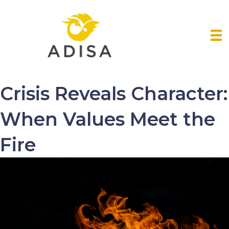
Crisis Reveals Character:
When Values Meet the
Fire